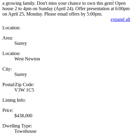
a growing family. Don't miss your chance to own this gem! Open
house 2 to 4pm on Sunday (April 24). Offer presentation at 6:00pm
on April 25, Monday. Please email offers by 5:00pm.
expand all
Location:
Area:
Surrey
Location:
West Newton
City:
Surrey
Postal/Zip Code:
V3W 1C5
Listing Info:
Price:
$438,000
Dwelling Type:
Townhouse