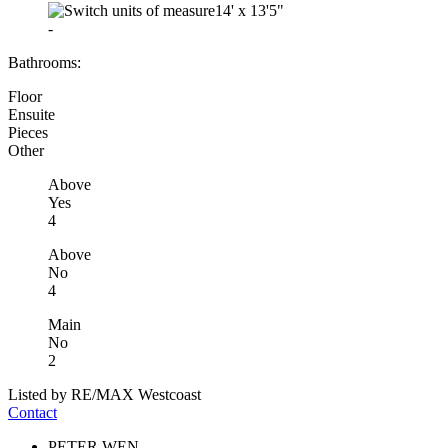
14'
x
13'5"
-
Bathrooms:
Floor
Ensuite
Pieces
Other
Above
Yes
4
Above
No
4
Main
No
2
Listed by RE/MAX Westcoast
Contact
PETER WEN