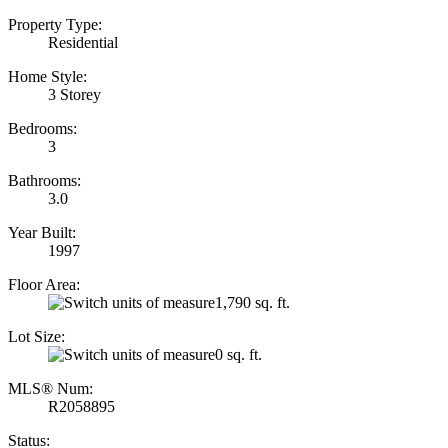
Property Type:
Residential
Home Style:
3 Storey
Bedrooms:
3
Bathrooms:
3.0
Year Built:
1997
Floor Area:
1,790 sq. ft.
Lot Size:
0 sq. ft.
MLS® Num:
R2058895
Status: