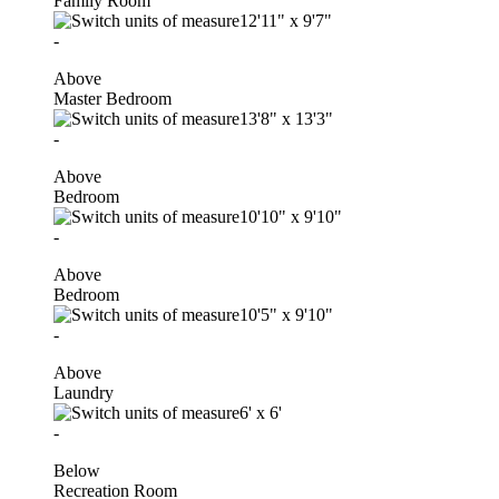
Family Room
12'11"
x
9'7"
-
Above
Master Bedroom
13'8"
x
13'3"
-
Above
Bedroom
10'10"
x
9'10"
-
Above
Bedroom
10'5"
x
9'10"
-
Above
Laundry
6'
x
6'
-
Below
Recreation Room