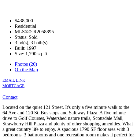
$438,000
Residential
MLS®#: R2058895
Status: Sold
3 bd(s), 3 bath(s)
Built: 1997
Size:
1,790 sq. ft.
Photos (20)
On the Map
EMAIL LINK
MORTGAGE
Contact
Located on the quiet 121 Street. It's only a five minute walk to the
64 Ave and 120 St. Bus stops and Safeway Plaza. A five minute
drive to Golf Courses, Watershed nature trails, Scottsdale Mall,
Strawberry Hill Plaza and plenty of other shopping amenities. What
a great country life to enjoy. A spacious 1790 SF floor area with 3
bedrooms, 3 bathrooms and one recreation room makes it perfect for