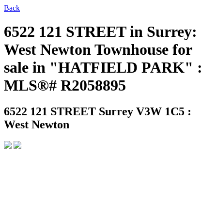
Back
6522 121 STREET in Surrey:
West Newton Townhouse for
sale in "HATFIELD PARK" :
MLS®# R2058895
6522 121 STREET
Surrey V3W 1C5 :
West Newton