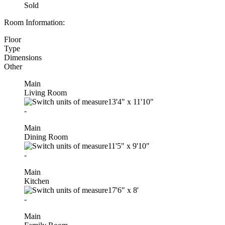
Sold
Room Information:
Floor
Type
Dimensions
Other
Main
Living Room
13'4"
x
11'10"
-
Main
Dining Room
11'5"
x
9'10"
-
Main
Kitchen
17'6"
x
8'
-
Main