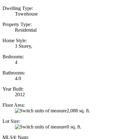
Dwelling Type:
Townhouse
Property Type:
Residential
Home Style:
3 Storey,
Bedrooms:
4
Bathrooms:
4.0
Year Built:
2012
Floor Area:
2,088 sq. ft.
Lot Size:
0 sq. ft.
MLS® Num: