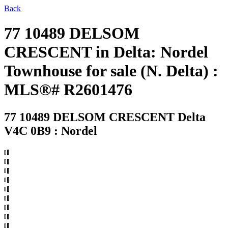
Back
77 10489 DELSOM
CRESCENT in Delta: Nordel
Townhouse for sale (N. Delta) :
MLS®# R2601476
77 10489 DELSOM CRESCENT
Delta
V4C 0B9 : Nordel