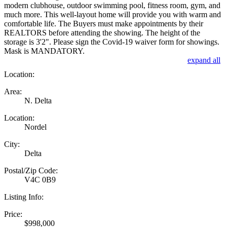
modern clubhouse, outdoor swimming pool, fitness room, gym, and
much more. This well-layout home will provide you with warm and
comfortable life. The Buyers must make appointments by their
REALTORS before attending the showing. The height of the
storage is 3'2". Please sign the Covid-19 waiver form for showings.
Mask is MANDATORY.
expand all
Location:
Area:
N. Delta
Location:
Nordel
City:
Delta
Postal/Zip Code:
V4C 0B9
Listing Info:
Price:
$998,000