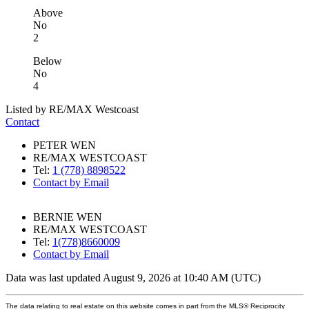
Above
No
2
Below
No
4
Listed by RE/MAX Westcoast
Contact
PETER WEN
RE/MAX WESTCOAST
Tel:
1 (778) 8898522
Contact by Email
BERNIE WEN
RE/MAX WESTCOAST
Tel:
1(778)8660009
Contact by Email
Data was last updated August 9, 2026 at 10:40 AM (UTC)
The data relating to real estate on this website comes in part from the MLS® Reciprocity