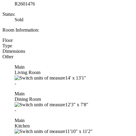
R2601476
Status:
Sold
Room Information:
Floor
Type
Dimensions
Other
Main
Living Room
14'
x
13'1"
-
Main
Dining Room
12'3"
x
7'8"
-
Main
Kitchen
11'10"
x
11'2"