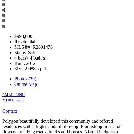
$998,000
Residential
MLS®#: R2601476
Status: Sold
4 bd(s), 4 bath(s)
Built: 2012
Size:
2,088 sq. ft.
Photos (39)
On the Map
EMAIL LINK
MORTGAGE
Contact
Polygon beautifully developed this community and offered
residences with a high standard of living. Flourishing trees and
flowers are along roads, tracks and houses. Also, it includes a