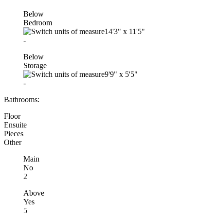
Below
Bedroom
14'3"
x
11'5"
-
Below
Storage
9'9"
x
5'5"
-
Bathrooms:
Floor
Ensuite
Pieces
Other
Main
No
2
Above
Yes
5