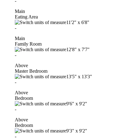
-
Main
Eating Area
11'2"
x
6'8"
-
Main
Family Room
12'8"
x
7'7"
-
Above
Master Bedroom
13'5"
x
13'3"
-
Above
Bedroom
9'6"
x
9'2"
-
Above
Bedroom
9'3"
x
9'2"
-